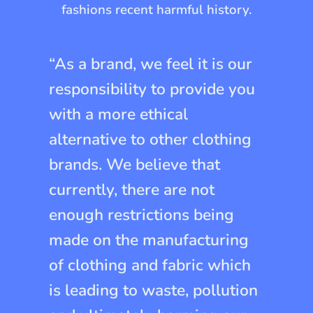
fashions recent harmful history.
“As a brand, we feel it is our
responsibility to provide you
with a more ethical
alternative to other clothing
brands. We believe that
currently, there are not
enough restrictions being
made on the manufacturing
of clothing and fabric which
is leading to waste, pollution