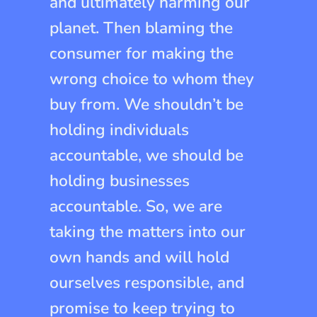
and ultimately harming our
planet. Then blaming the
consumer for making the
wrong choice to whom they
buy from. We shouldn’t be
holding individuals
accountable, we should be
holding businesses
accountable. So, we are
taking the matters into our
own hands and will hold
ourselves responsible, and
promise to keep trying to