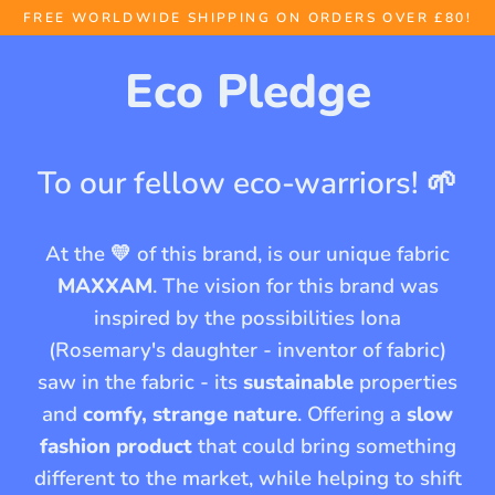
Skip
FREE WORLDWIDE SHIPPING ON ORDERS OVER £80!
to
Eco Pledge
content
To our fellow eco-warriors! 🌱
At the 💛 of this brand, is our unique fabric
MAXXAM
. The vision for this brand was
inspired by the possibilities Iona
(Rosemary's daughter - inventor of fabric)
saw in the fabric - its
sustainable
properties
and
comfy, strange nature
. Offering a
slow
fashion product
that could bring something
different to the market, while helping to shift