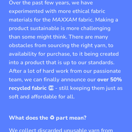
Over the past few years, we have
experimented with more ethical fabric
materials for the
MAXXAM
fabric. Making a
product sustainable is more challenging
than some might think. There are many
obstacles from sourcing the right yarn, to
availability for purchase, to it being created
into a product that is up to our standards.
After a lot of hard work from our passionate
team, we can finally announce our
over 50%
recycled fabric
👏 - still keeping them just as
soft and affordable for all.
What does the
♻️
part mean?
We collect discarded unusable yarn from