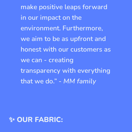
make positive leaps forward
in our impact on the
environment. Furthermore,
we aim to be as upfront and
honest with our customers as
we can - creating
transparency with everything
that we do.” -
MM family
✨ OUR FABRIC: