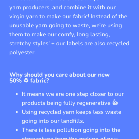
yarn producers, and combine it with our
virgin yarn to make our fabric! Instead of the
unusable yarn going to waste, we’re using
them to make our comfy, long lasting,
stretchy styles! + our labels are also recycled
polyester.
Why should you care about our new
50%
♻️
fabric?
It means we are one step closer to our
products being fully regenerative
👍
Using recycled yarn keeps less waste
going into our landfills.
There is less pollution going into the
atmosphere from the making of new