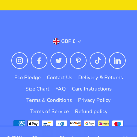
Currency
GBP £
Instagram
Facebook
Twitter
Pinterest
TikTok
Linked
Eco Pledge
Contact Us
Delivery & Returns
Size Chart
FAQ
Care Instructions
Terms & Conditions
Privacy Policy
Terms of Service
Refund policy