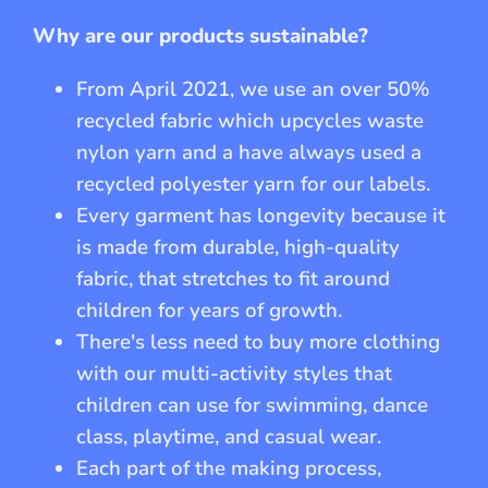
Why are our products sustainable?
From April 2021, we use an over 50%
recycled fabric which upcycles waste
nylon yarn and a have always used a
recycled polyester yarn for our labels.
Every garment has longevity because it
is made from durable, high-quality
fabric, that stretches to fit around
children for years of growth.
There's less need to buy more clothing
with our multi-activity styles that
children can use for swimming, dance
class, playtime, and casual wear.
Each part of the making process,