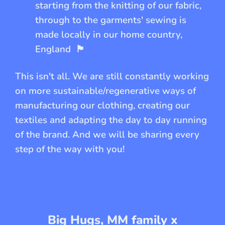
starting from the knitting of our fabric,
through to the garments' sewing is
made locally in our home country,
England
🏴󠁧󠁢󠁥󠁮󠁧󠁿
This isn't all. We are still constantly working
on more sustainable/regenerative ways of
manufacturing our clothing, creating our
textiles and adapting the day to day running
of the brand. And we will be sharing every
step of the way with you!
Big Hugs, MM family x