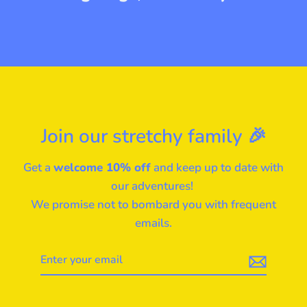
Join our stretchy family 🎉
Get a
welcome 10% off
and keep up to date with
our adventures!
We promise not to bombard you with frequent
emails.
Enter
your
email