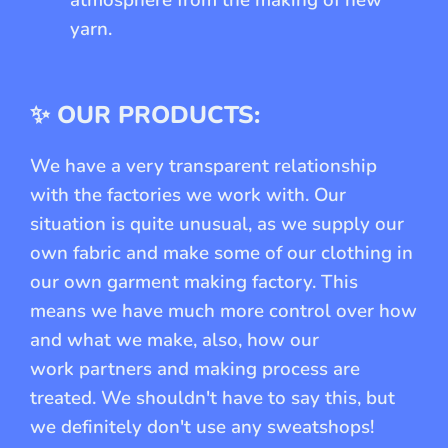
yarn.
✨ OUR PRODUCTS:
We have a very transparent relationship
with the factories we work with. Our
situation is quite unusual, as we supply our
own fabric and make some of our clothing in
our own garment making factory. This
means we have much more control over how
and what we make, also, how our
work partners and making process are
treated. We shouldn't have to say this, but
we definitely don't use any sweatshops!