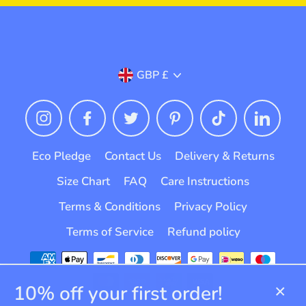
Currency
GBP £
Instagram
Facebook
Twitter
Pinterest
TikTok
Linked
Eco Pledge
Contact Us
Delivery & Returns
Size Chart
FAQ
Care Instructions
Terms & Conditions
Privacy Policy
Terms of Service
Refund policy
10% off your first order!