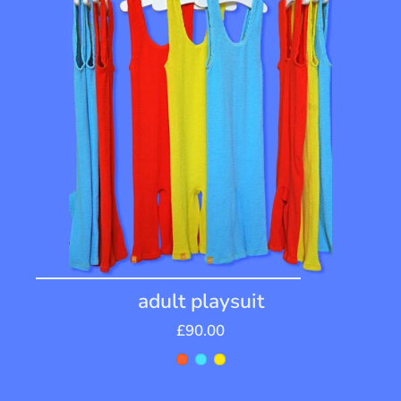
adult playsuit
£90.00