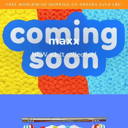
Skip
FREE WORLDWIDE SHIPPING ON ORDERS OVER £80!
to
content
maxx
NEW adult collection!