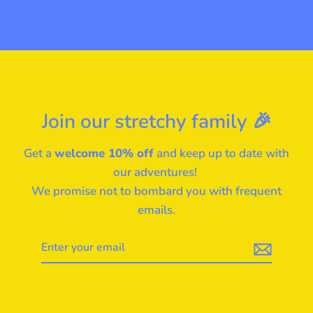
Join our stretchy family 🎉
Get a
welcome 10% off
and keep up to date with
our adventures!
We promise not to bombard you with frequent
emails.
Enter
your
email