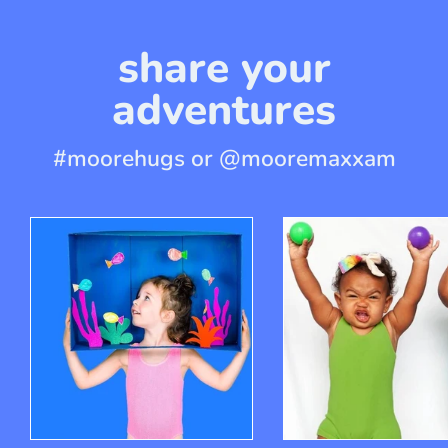
share your
adventures
#moorehugs or @mooremaxxam